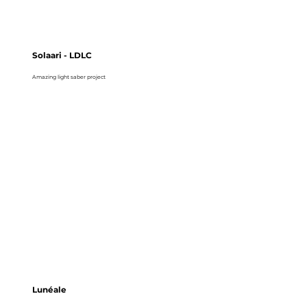
Solaari - LDLC
Amazing light saber project
Lunéale