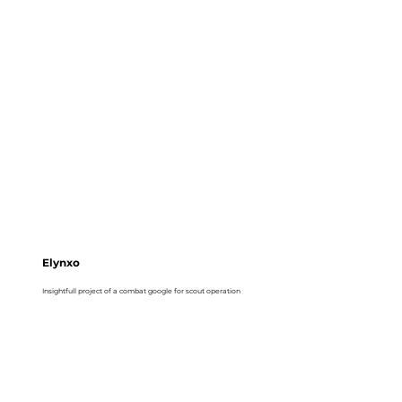
Elynxo
Insightfull project of a combat google for scout operation