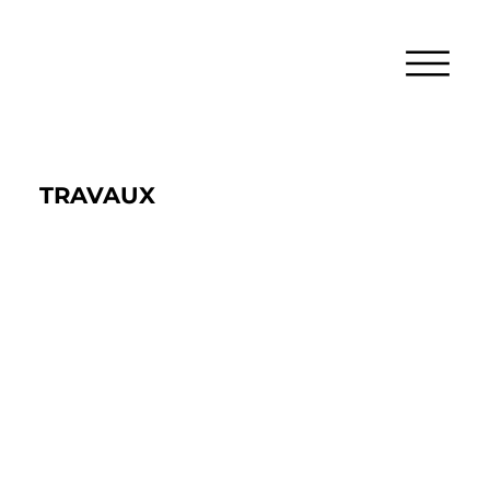
TRAVAUX