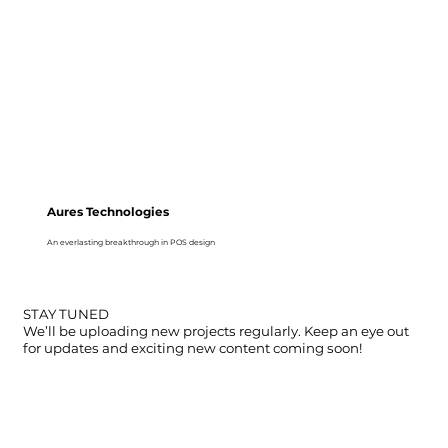
Aures Technologies
An everlasting breakthrough in POS design
STAY TUNED
We’ll be uploading new projects regularly. Keep an eye out
for updates and exciting new content coming soon!