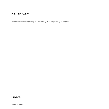
Kolibri Golf
A new entertaining way of practicing and improving your golf.
Isoare
Time to drive