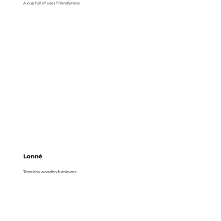
A cup full of user friendlyness
Lonné
Timeless wooden furnitures