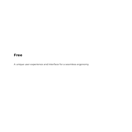
Free
A unique user experience and interface for a seamless ergonomy